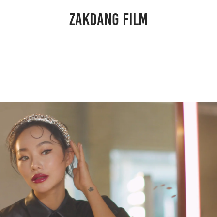
ZAKDANG FILM