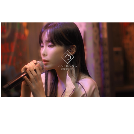
SEOUL FASHION WEEK. CONCERT