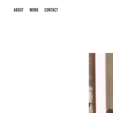
ABOUT
WORK
CONTACT