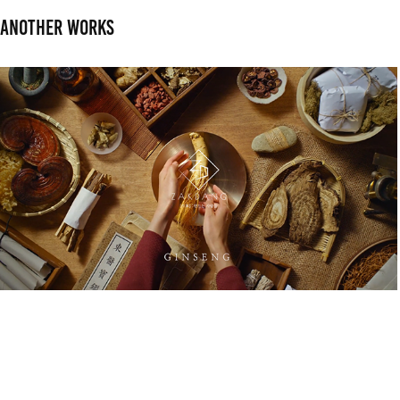
Another works
RYO. Brand Film