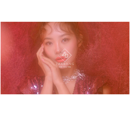
HERA. VIRAL