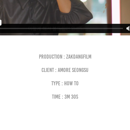
Production : Zakdangfilm
Client : AMORE SEONGSU
Type : how to
Time : 3M 30S