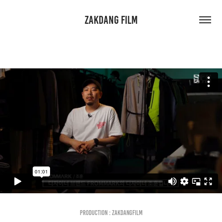
ZAKDANG FILM
Production : Zakdangfilm