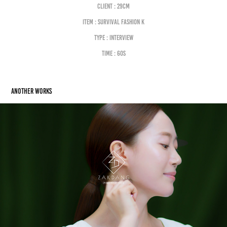
Client : 29cm
Item : SURVIVAL FASHION K
Type : interview
Time : 60s
Another works
MASSAGE. HOW TO