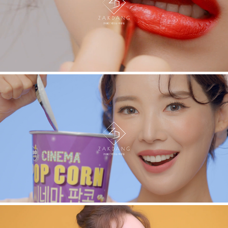
IOPE. VIRAL
ODX. VIRAL