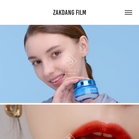
ZAKDANG FILM
LANEIGE. HOW TO