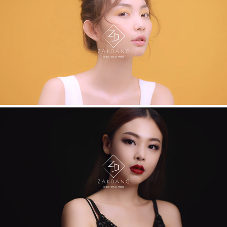
HERA. HOW TO
HERA. VIRAL