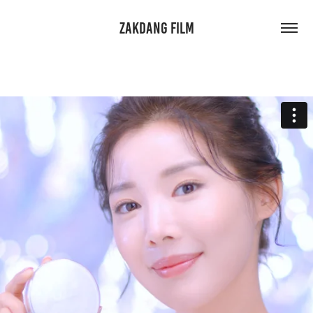
ZAKDANG FILM