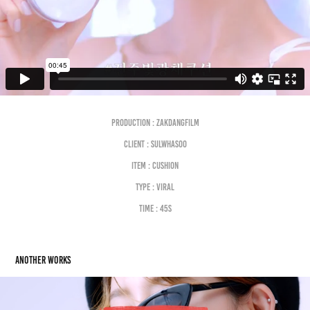
Production : Zakdangfilm
Client : SULWHASOO
Item : CUSHION
Type : VIRAL
Time : 45s
Another works