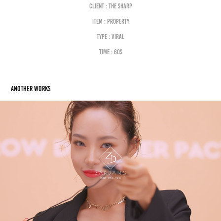
Client : the sharp
Item : property
Type : viral
Time : 60S
Another works
HERA. VIRAL