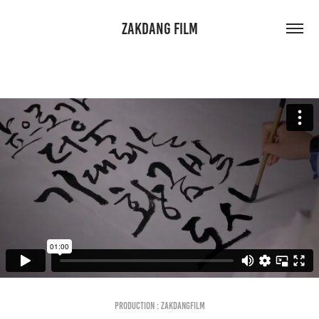
ZAKDANG FILM
Production : Zakdangfilm