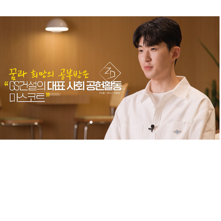
GS_INTERVIEW