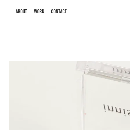
ABOUT
WORK
CONTACT