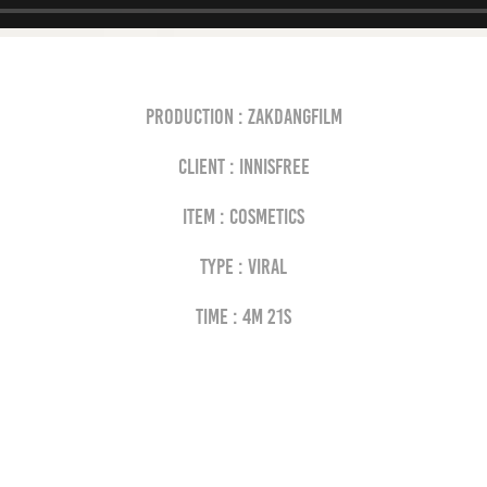
Production : Zakdangfilm
Client : INNISFREE
Item : cosmetics
Type : VIRAL
Time : 4M 21s