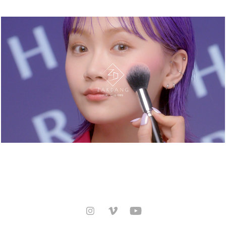
HERA. HOW TO