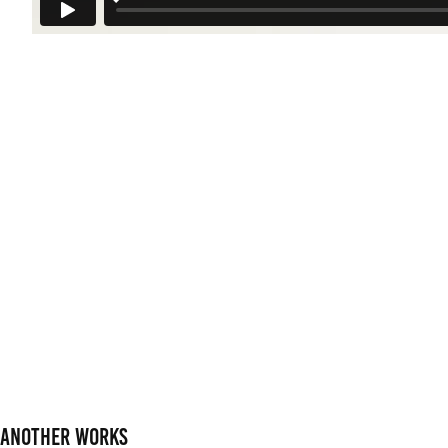
Another works