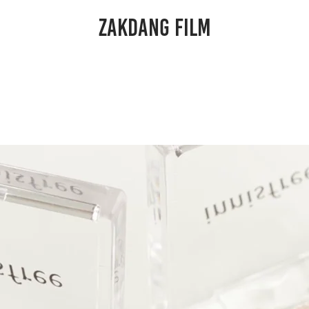
ZAKDANG FILM