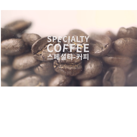
GOON'S COFFEE. VIRAL